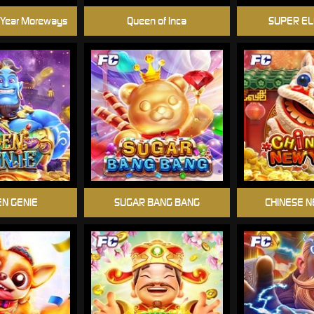
 Year Moreways
Queen of Inca
SUPER E
N GENIE
SUGAR BANG BANG
CHINESE 