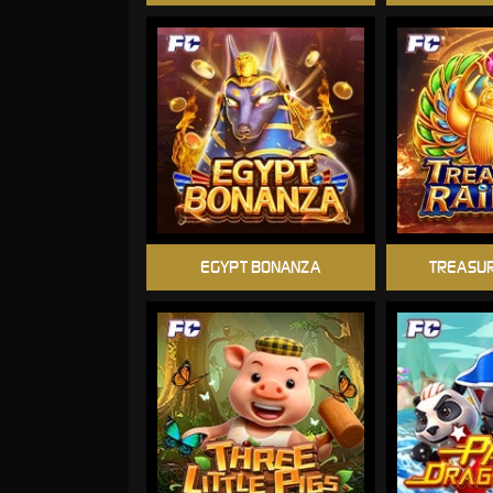
EGYPT BONANZA
TREASUR