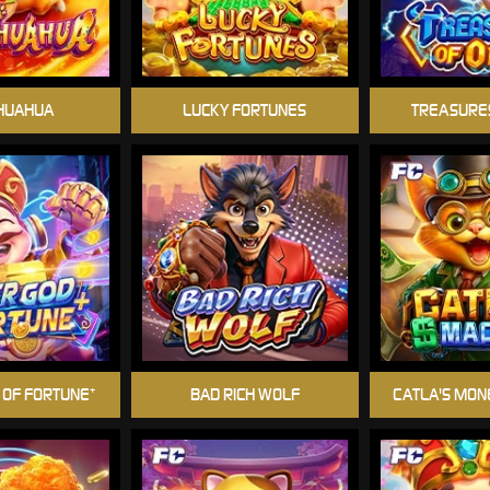
IHUAHUA
LUCKY FORTUNES
TREASURES
 OF FORTUNE⁺
BAD RICH WOLF
CATLA'S MON