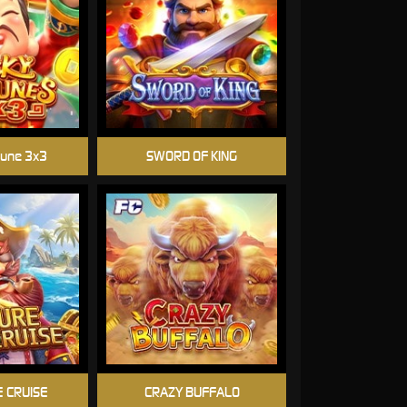
tune 3x3
SWORD OF KING
 CRUISE
CRAZY BUFFALO