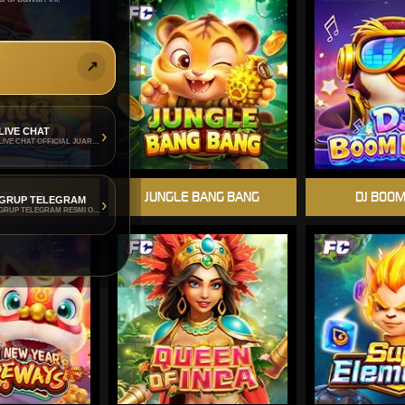
↗
LIVE CHAT
›
LIVE CHAT OFFICIAL JUARASLOT88
 ISLAND
JUNGLE BANG BANG
DJ BOO
GRUP TELEGRAM
›
GRUP TELEGRAM RESMI OFFICIAL