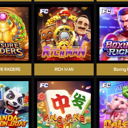
E RAIDERS
RICH ＭAN
Boxing 