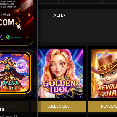
FACHAI
Slots
ORTUNE CAT
GOLDEN IDOL
REVOLVE
mi
 di bawah ini.