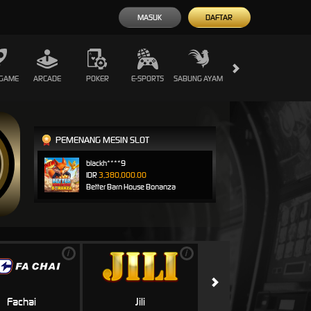
MASUK
DAFTAR
 GAME
ARCADE
POKER
E-SPORTS
SABUNG AYAM
PROMOSI
PEMENANG MESIN SLOT
blackh****9
IDR
3,380,000.00
Better Barn House Bonanza
er****3
IDR
2,839,760.00
Gates of Olympus 1000
i
i
i
xo****9
IDR
1,501,360.00
No Limit City
Gates of Olympus Super Scatter
Fachai
Jili
kri****8