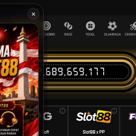
×
 GAMES
SLOTS
LIVE CASINO
RACE
TOGEL
OLAHRAGA
CRASH
IDR
12,689,659,177
i
i
i
a
PG Soft
Slot88 x PP