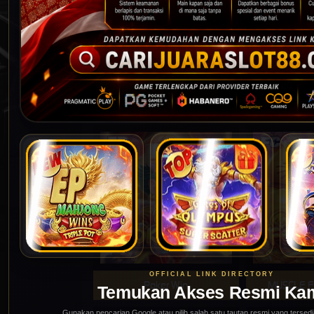
Semua permainan
Top 20
OFFICIAL LINK DIRECTORY
Poker Win
MUSCLE F
Temukan Akses Resmi Ka
Gunakan pencarian Google atau pilih salah satu tautan resmi yang tersedia