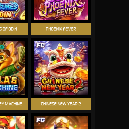
 OF ODIN
PHOENIX FEVER
EY MACHINE
CHINESE NEW YEAR 2