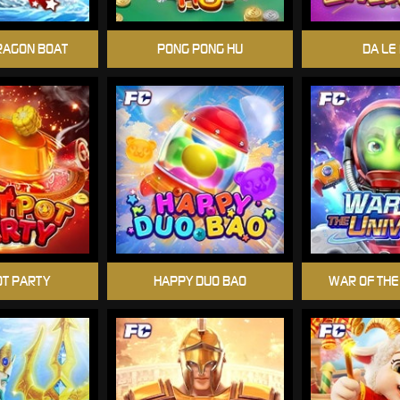
RAGON BOAT
PONG PONG HU
DA LE
OT PARTY
HAPPY DUO BAO
WAR OF THE