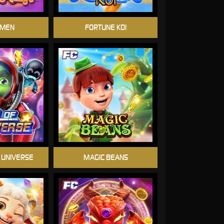
 MEN
FORTUNE KOI
 UNIVERSE
MAGIC BEANS