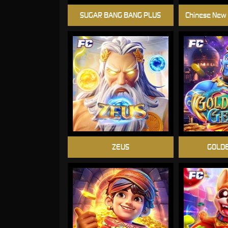
SUGAR BANG BANG PLUS
Chinese New
ZEUS
GOLDE