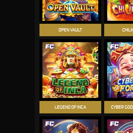
OPEN VAULT
CHIL
LEGEND OF INCA
CYBER GOD