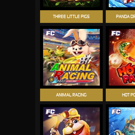
THREE LITTLE PIGS
PANDA D
ANIMAL RACING
HOT P