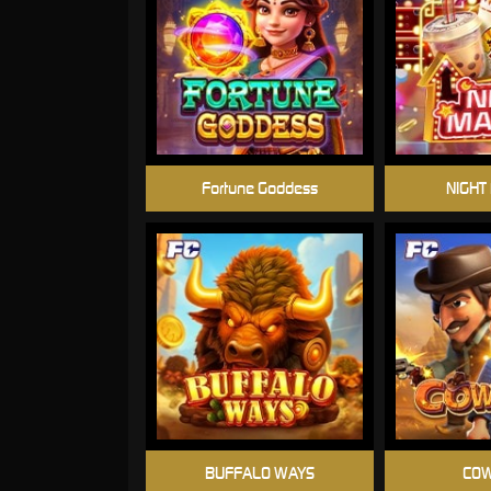
Fortune Goddess
NIGHT
BUFFALO WAYS
CO