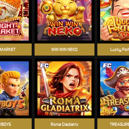
 MARKET
WIN WIN NEKO
Lucky For
WBOYS
Roma Gladiatrix
TREASURE