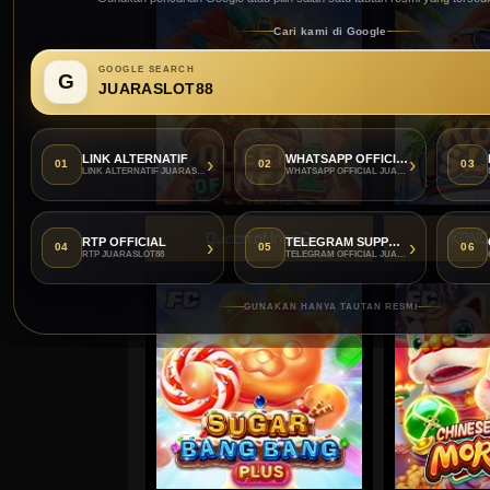
Cari kami di Google
GOOGLE SEARCH
G
JUARASLOT88
LINK ALTERNATIF
WHATSAPP OFFICIAL
›
›
01
02
03
LINK ALTERNATIF JUARASLOT88
WHATSAPP OFFICIAL JUARASLOT88
Queen of Inca 2
KONG
RTP OFFICIAL
TELEGRAM SUPPORT
›
›
04
05
06
RTP JUARASLOT88
TELEGRAM OFFICIAL JUARASLOT88
GUNAKAN HANYA TAUTAN RESMI