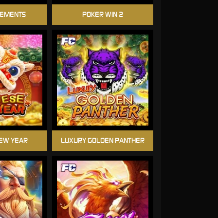
LEMENTS
POKER WIN 2
NEW YEAR
LUXURY GOLDEN PANTHER