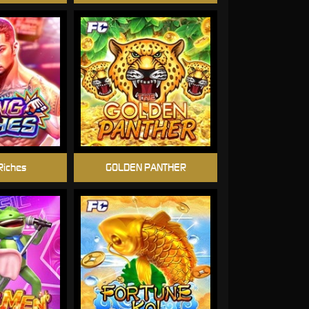
Riches
GOLDEN PANTHER