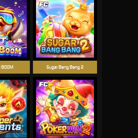
Gates of Hades
M BOOM
Sugar Bang Bang 2