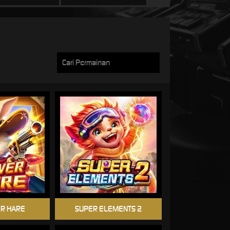
IDR
1,434,500.00
Gates of Olympus 1000
xo****9
IDR
1,329,720.00
Gates of Olympus Super Scatter
buru****3
IDR
1,310,240.00
Gates of Gatot Kaca Super Scatter
ru****8
IDR
1,288,750.00
Gates of Olympus 1000
ajisadi****4
IDR
1,160,000.00
Aztec Gems
ade****a
IDR
1,136,000.00
Mahjong Wins 2
R HARE
SUPER ELEMENTS 2
ade****a
IDR
1,018,260.00