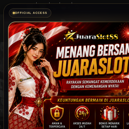
OFFICIAL ACCESS
HOT
JACKPOT
PLAY
i
Pragmatic Play
Fat Pand